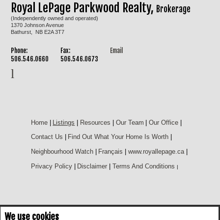
Royal LePage Parkwood Realty,
Brokerage
(Independently owned and operated)
1370 Johnson Avenue
Bathurst, NB E2A 3T7
Phone:
Fax:
Email
506.546.0660
506.546.0673
Home
|
Listings
|
Resources
|
Our Team
|
Our Office
|
Contact Us
|
Find Out What Your Home Is Worth
|
Neighbourhood Watch
|
Français
|
www.royallepage.ca
|
Privacy Policy
|
Disclaimer
|
Terms And Conditions
|
We use cookies
Not intended to solicit buyers or sellers, landlords or tenants currently