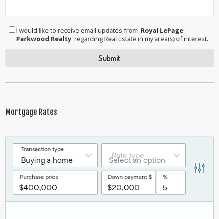
I would like to receive email updates from
Royal LePage
Parkwood Realty
regarding Real Estate in my area(s) of interest.
Mortgage Rates