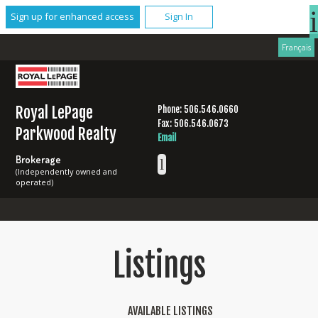
Sign up for enhanced access
Sign In
Français
Royal LePage
Phone: 506.546.0660
Fax: 506.546.0673
Parkwood Realty
Email
Brokerage
(Independently owned and
operated)
Listings
AVAILABLE LISTINGS