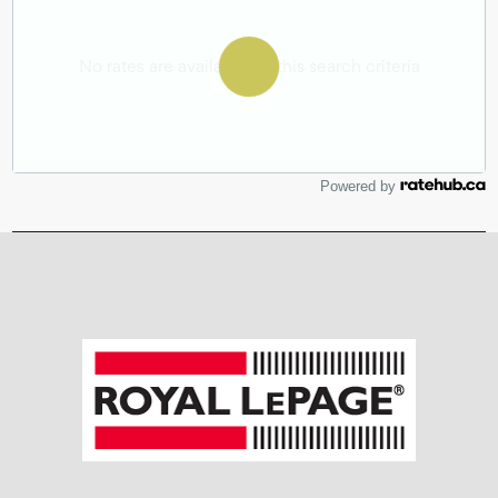
Powered by