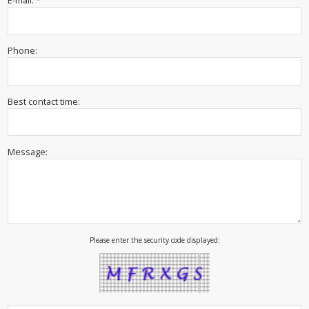
E-mail: *
Phone:
Best contact time:
Message:
Please enter the security code displayed: