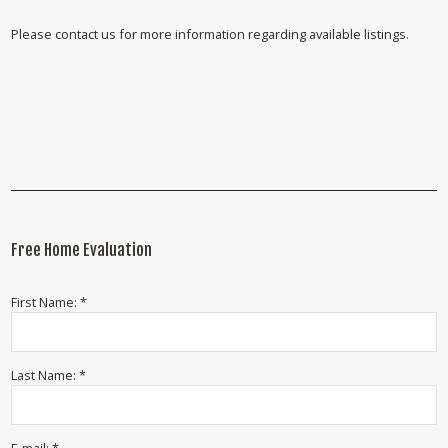
Please contact us for more information regarding available listings.
Free Home Evaluation
First Name: *
Last Name: *