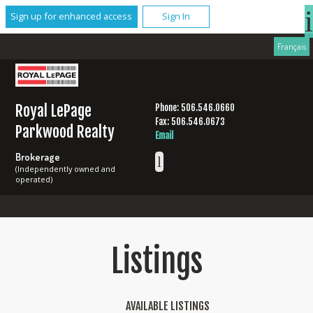
Sign up for enhanced access
Sign In
Français
Royal LePage
Phone: 506.546.0660
Fax: 506.546.0673
Parkwood Realty
Email
Brokerage
(Independently owned and
operated)
Listings
AVAILABLE LISTINGS