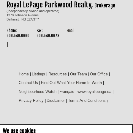
Royal LePage Parkwood Realty,
Brokerage
(Independently owned and operated)
1370 Johnson Avenue
Bathurst, NB E2A 3T7
Phone:
Fax:
Email
506.546.0660
506.546.0673
Home
|
Listings
|
Resources
|
Our Team
|
Our Office
|
Contact Us
|
Find Out What Your Home Is Worth
|
Neighbourhood Watch
|
Français
|
www.royallepage.ca
|
Privacy Policy
|
Disclaimer
|
Terms And Conditions
|
We use cookies
Not intended to solicit buyers or sellers, landlords or tenants currently