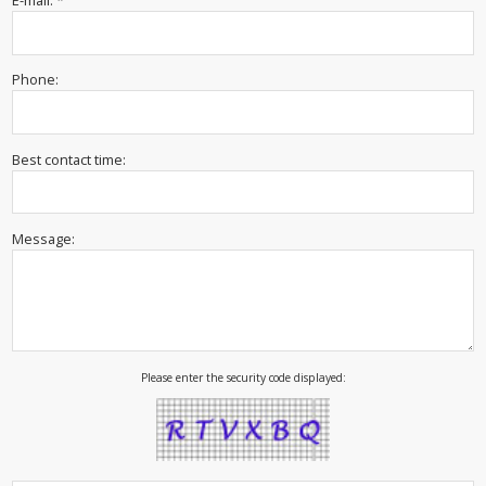
E-mail: *
Phone:
Best contact time:
Message:
Please enter the security code displayed: