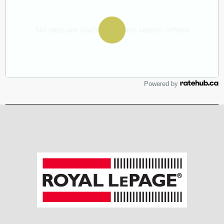
Powered by