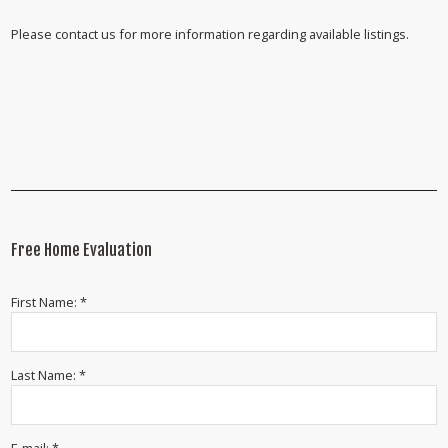
Please contact us for more information regarding available listings.
Free Home Evaluation
First Name: *
Last Name: *