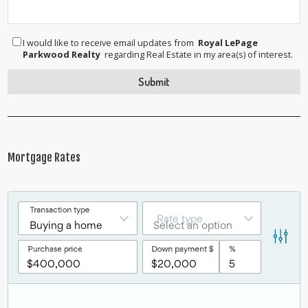
I would like to receive email updates from
Royal LePage
Parkwood Realty
regarding Real Estate in my area(s) of interest.
Mortgage Rates