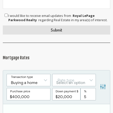
I would like to receive email updates from
Royal LePage
Parkwood Realty
regarding Real Estate in my area(s) of interest.
Mortgage Rates