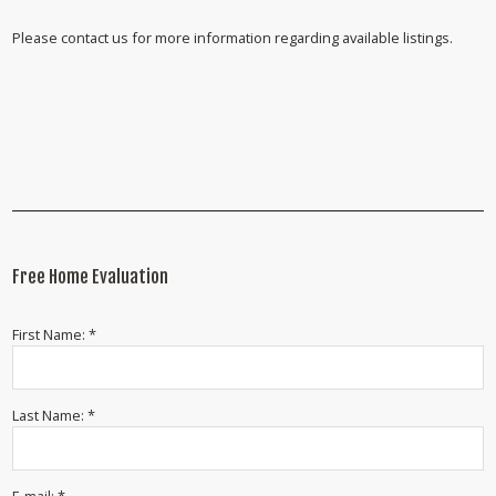
Please contact us for more information regarding available listings.
Free Home Evaluation
First Name: *
Last Name: *