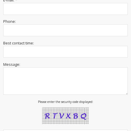
E-mail: *
Phone:
Best contact time:
Message:
Please enter the security code displayed: