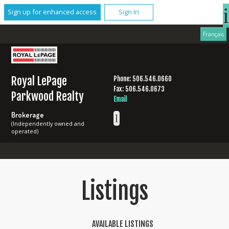
Sign up for enhanced access
Sign In
Français
Royal LePage
Phone: 506.546.0660
Fax: 506.546.0673
Parkwood Realty
Email
Brokerage
(Independently owned and
operated)
Listings
AVAILABLE LISTINGS