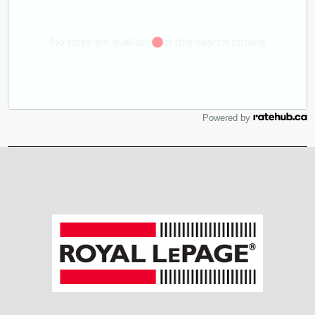
Powered by