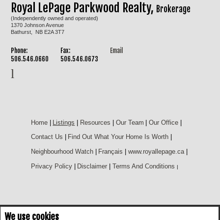
Royal LePage Parkwood Realty,
Brokerage
(Independently owned and operated)
1370 Johnson Avenue
Bathurst, NB E2A 3T7
Phone:
Fax:
Email
506.546.0660
506.546.0673
Home
|
Listings
|
Resources
|
Our Team
|
Our Office
|
Contact Us
|
Find Out What Your Home Is Worth
|
Neighbourhood Watch
|
Français
|
www.royallepage.ca
|
Privacy Policy
|
Disclaimer
|
Terms And Conditions
|
We use cookies
Not intended to solicit buyers or sellers, landlords or tenants currently