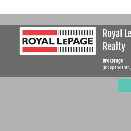
Royal L
Realty
Brokerage
(Independentl