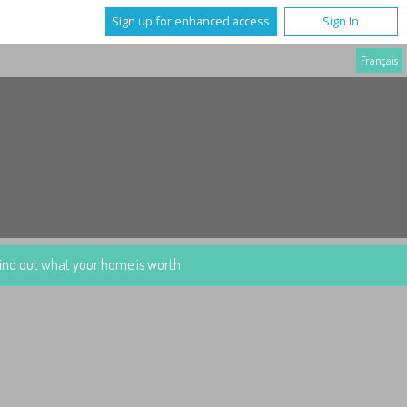
Sign up for enhanced access
Sign In
Français
ind out what your home is worth
More