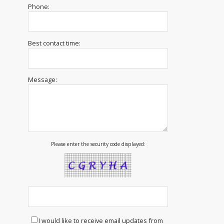
Phone:
Best contact time:
Message:
Please enter the security code displayed:
I would like to receive email updates from