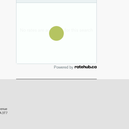
Powered by
venue
A 3T7