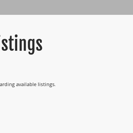
istings
rding available listings.