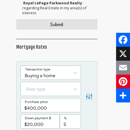
Royal LePage Parkwood Realty
regarding Real Estate in my area(s) of
interest.
Mortgage Rates
Face
X
Email
Pinte
Share