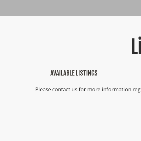
L
AVAILABLE LISTINGS
Please contact us for more information rega