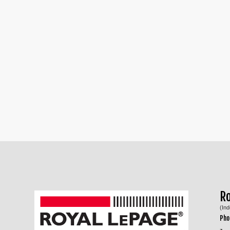
R
(In
Pho