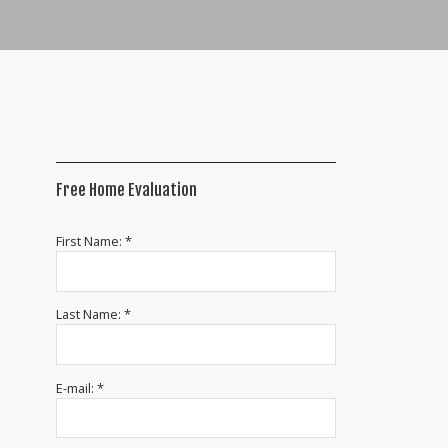
Free Home Evaluation
First Name: *
Last Name: *
E-mail: *