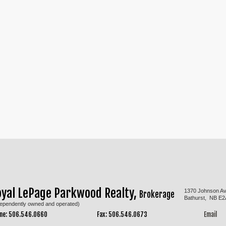
oyal LePage Parkwood Realty,
1370 Johnson A
Brokerage
Bathurst, NB E2
dependently owned and operated)
ne: 506.546.0660
Fax: 506.546.0673
Email