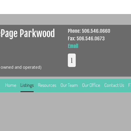
ePage Parkwood
Phone: 506.546.0660
Fax: 506.546.0673
Email
y owned and operated)
Home
Listings
Resources
Our Team
Our Office
Contact Us
F