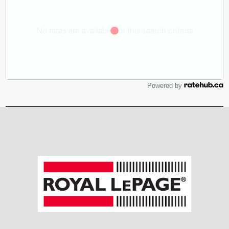
Powered by