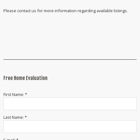
Please contact us for more information regarding available listings.
Free Home Evaluation
First Name: *
Last Name: *