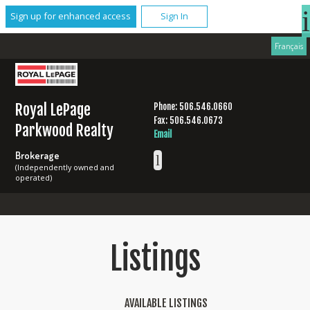
Sign up for enhanced access
Sign In
Français
Royal LePage
Phone: 506.546.0660
Fax: 506.546.0673
Parkwood Realty
Email
Brokerage
(Independently owned and
operated)
Listings
AVAILABLE LISTINGS