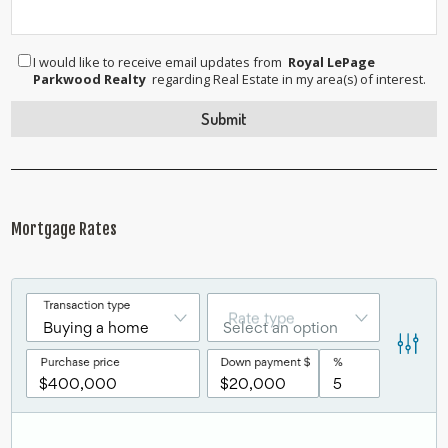
I would like to receive email updates from
Royal LePage
Parkwood Realty
regarding Real Estate in my area(s) of interest.
Mortgage Rates