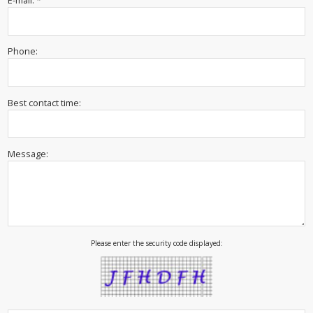
E-mail: *
Phone:
Best contact time:
Message:
Please enter the security code displayed: