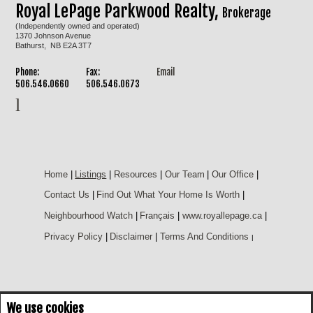
Royal LePage Parkwood Realty,
Brokerage
(Independently owned and operated)
1370 Johnson Avenue
Bathurst, NB E2A 3T7
Phone:
Fax:
Email
506.546.0660
506.546.0673
Home
|
Listings
|
Resources
|
Our Team
|
Our Office
|
Contact Us
|
Find Out What Your Home Is Worth
|
Neighbourhood Watch
|
Français
|
www.royallepage.ca
|
Privacy Policy
|
Disclaimer
|
Terms And Conditions
|
We use cookies
Not intended to solicit buyers or sellers, landlords or tenants currently