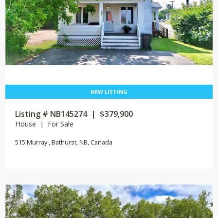
Listing # NB145274 | $379,900
House | For Sale
515 Murray , Bathurst, NB, Canada