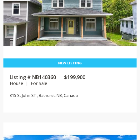
Listing # NB140360 | $199,900
House | For Sale
315 St John ST , Bathurst, NB, Canada