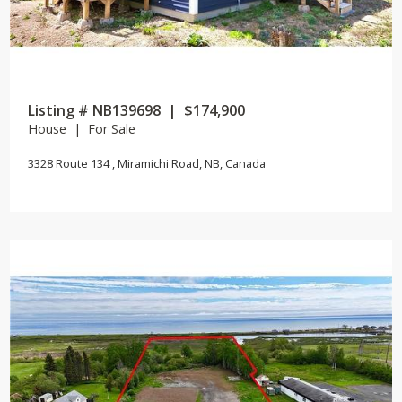
Listing # NB139698 | $174,900
House | For Sale
3328 Route 134 , Miramichi Road, NB, Canada