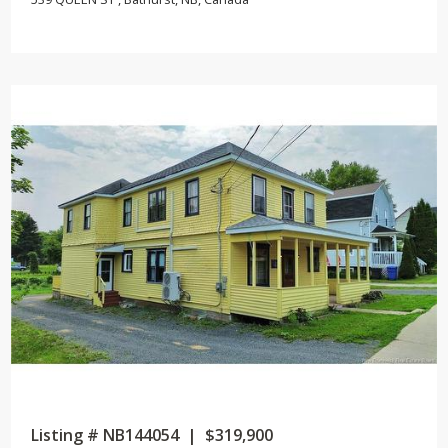
Listing # NB144054 | $319,900