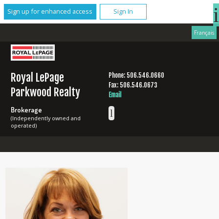
Sign up for enhanced access
Sign In
Français
Royal LePage
Phone: 506.546.0660
Fax: 506.546.0673
Parkwood Realty
Email
Brokerage
(Independently owned and
operated)