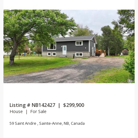
Listing # NB142427 | $299,900
House | For Sale
59 Saint Andre , Sainte-Anne, NB, Canada