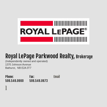
Royal LePage Parkwood Realty,
Brokerage
(Independently owned and operated)
1370 Johnson Avenue
Bathurst, NB E2A 3T7
Phone:
Fax:
Email
506.546.0660
506.546.0673