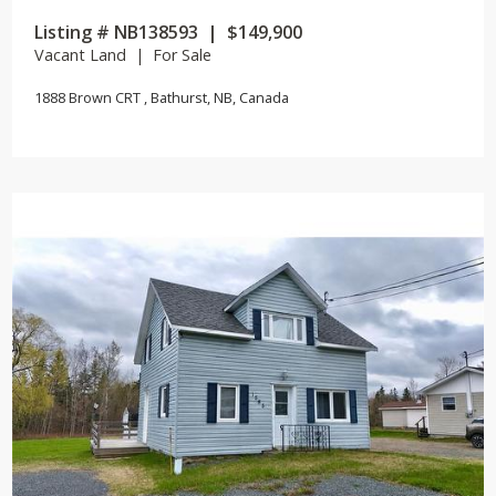
Listing # NB138593 | $149,900
Vacant Land | For Sale
1888 Brown CRT , Bathurst, NB, Canada