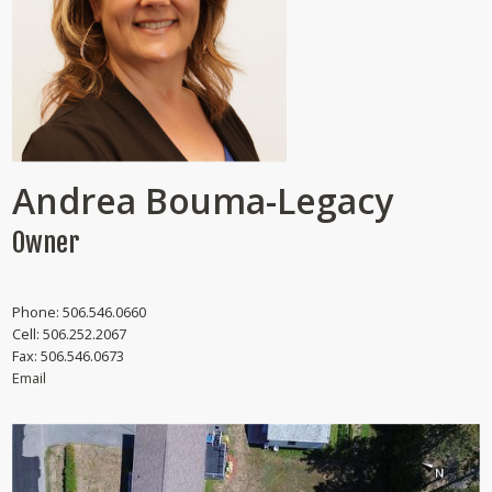
Andrea Bouma-Legacy
Owner
Phone:
506.546.0660
Cell:
506.252.2067
Fax:
506.546.0673
Email