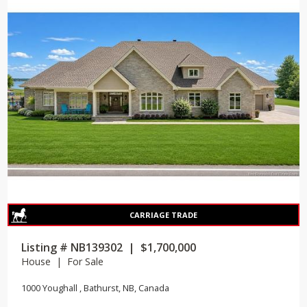
Listing # NB139302 | $1,700,000
House | For Sale
1000 Youghall , Bathurst, NB, Canada