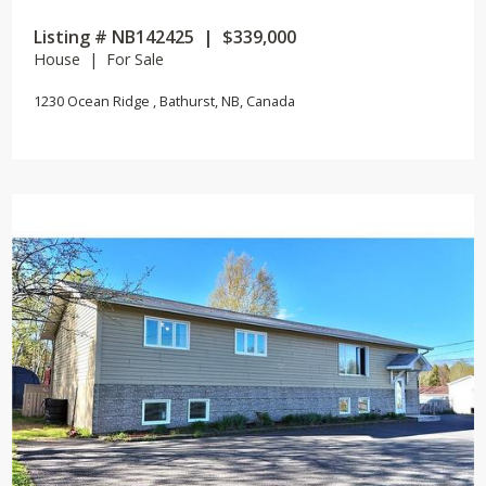
Listing # NB142425 | $339,000
House | For Sale
1230 Ocean Ridge , Bathurst, NB, Canada