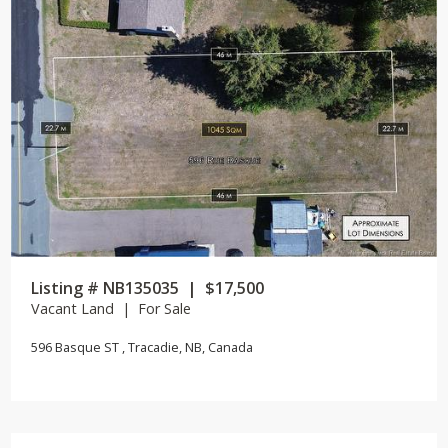
Listing # NB135035 | $17,500
Vacant Land | For Sale
596 Basque ST , Tracadie, NB, Canada