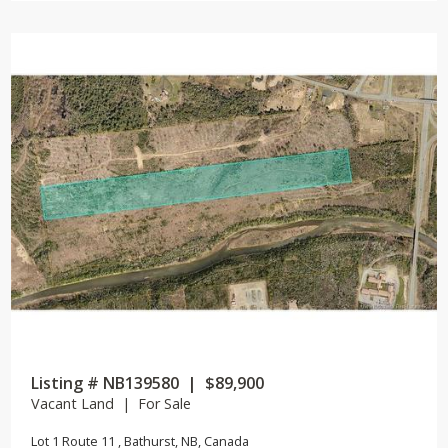
Listing # NB139580 | $89,900
Vacant Land | For Sale
Lot 1 Route 11 , Bathurst, NB, Canada