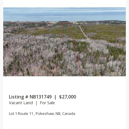
Listing # NB131749 | $27,000
Vacant Land | For Sale
Lot 1 Route 11 , Pokeshaw, NB, Canada