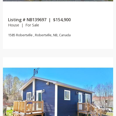
Listing # NB139697 | $154,900
House | For Sale
1585 Robertville , Robertville, NB, Canada