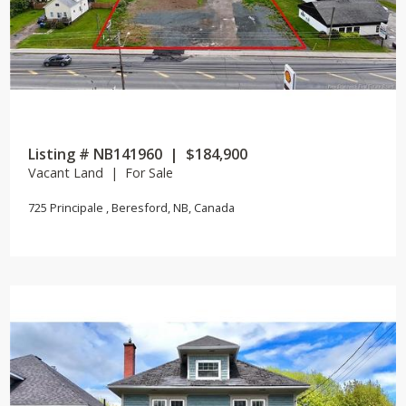
Listing # NB141960 | $184,900
Vacant Land | For Sale
725 Principale , Beresford, NB, Canada