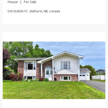
House | For Sale
539 QUEEN ST , Bathurst, NB, Canada