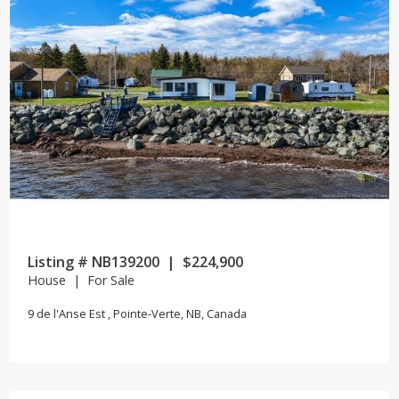
Listing # NB139200 | $224,900
House | For Sale
9 de l'Anse Est , Pointe-Verte, NB, Canada