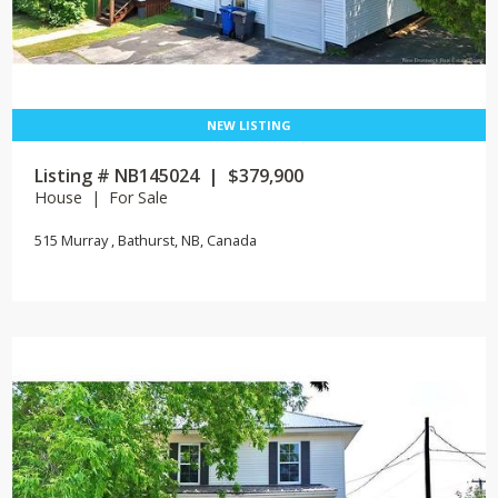
Listing # NB145024 | $379,900
House | For Sale
515 Murray , Bathurst, NB, Canada