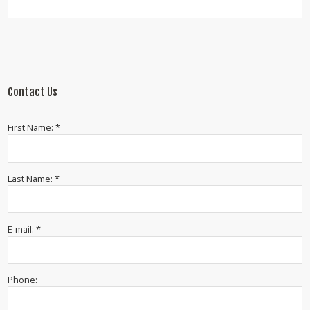
Contact Us
First Name: *
Last Name: *
E-mail: *
Phone: