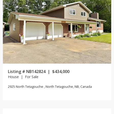
Listing # NB142824 | $434,000
House | For Sale
2925 North Tetagouche , North Tetagouche, NB, Canada