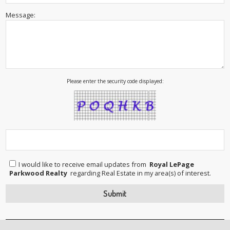
Message:
Please enter the security code displayed:
I would like to receive email updates from
Royal LePage
Parkwood Realty
regarding Real Estate in my area(s) of interest.