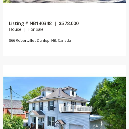
Listing # NB140348 | $378,000
House | For Sale
866 Robertville , Dunlop, NB, Canada