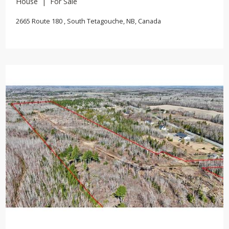
House | For Sale
2665 Route 180 , South Tetagouche, NB, Canada