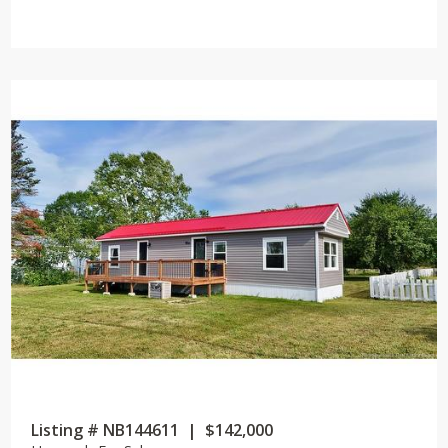
Listing # NB144611 | $142,000