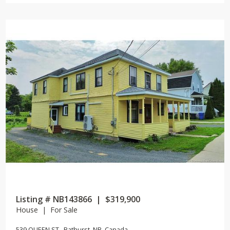
Listing # NB143866 | $319,900
House | For Sale
539 QUEEN ST , Bathurst, NB, Canada