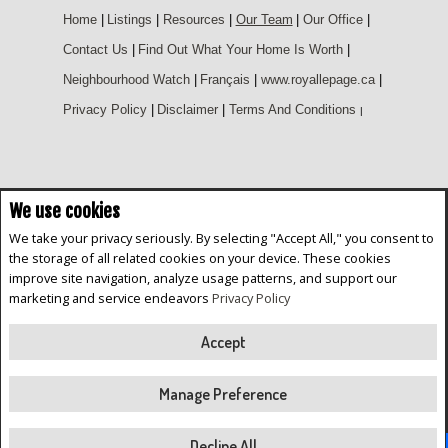
Home
|
Listings
|
Resources
|
Our Team
|
Our Office
|
Contact Us
|
Find Out What Your Home Is Worth
|
Neighbourhood Watch
|
Français
|
www.royallepage.ca
|
Privacy Policy
|
Disclaimer
|
Terms And Conditions
|
We use cookies
Not intended to solicit buyers or sellers, landlords or tenants currently
under contract. The trademarks REALTOR®, REALTORS® and the
We take your privacy seriously. By selecting "Accept All," you consent to
REALTOR® logo are controlled by The Canadian Real Estate Association
the storage of all related cookies on your device. These cookies
(CREA) and identify real estate professionals who are members of CREA.
improve site navigation, analyze usage patterns, and support our
The trademarks MLS®, Multiple Listing Service® and the associated logos
are owned by CREA and identify the quality of services provided by real
marketing and service endeavors
Privacy Policy
estate professionals who are members of CREA.
REALTOR® contact information provided to facilitate inquiries from
consumers interested in Real Estate services. Please do not contact the
Accept
website owner with unsolicited commercial offers.
Royal LePage Parkwood Realty, Brokerage (Independently owned and
Manage Preference
operated)
Copyright© 2026 Jumptools® Inc.
Real Estate Websites for Agents and Brokers
Decline All